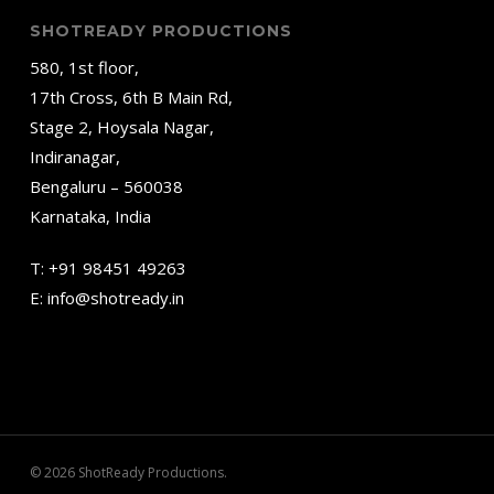
SHOTREADY PRODUCTIONS
580, 1st floor,
17th Cross, 6th B Main Rd,
Stage 2, Hoysala Nagar,
Indiranagar,
Bengaluru – 560038
Karnataka, India
T:
+91 98451 49263
E:
info@shotready.in
© 2026 ShotReady Productions.