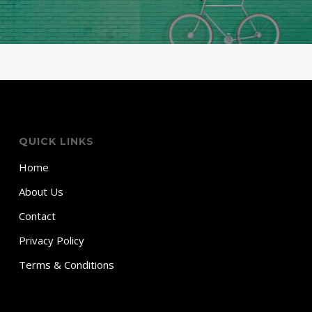
QUICK LINKS
Home
About Us
Contact
Privacy Policy
Terms & Conditions