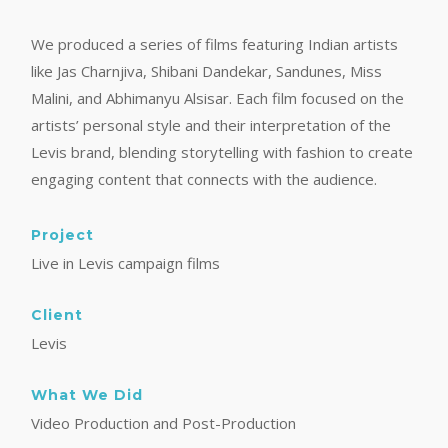
We produced a series of films featuring Indian artists
like Jas Charnjiva, Shibani Dandekar, Sandunes, Miss
Malini, and Abhimanyu Alsisar. Each film focused on the
artists’ personal style and their interpretation of the
Levis brand, blending storytelling with fashion to create
engaging content that connects with the audience.
Project
Live in Levis campaign films
Client
Levis
What We Did
Video Production and Post-Production