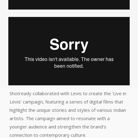
Shotready collaborated with Levis to create the ‘Live in
Levis’ campaign, featuring a series of digital films that
highlight the unique stories and styles of various Indian
artists. The campaign aimed to resonate with a
younger audience and strengthen the brand’s
connection to contemporary culture.