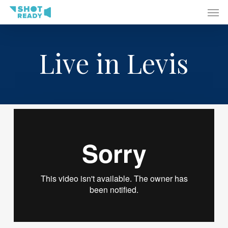
Men
Skip
to
main
content
Live in Levis