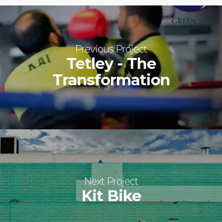
Previous Project
Tetley - The
Transformation
Next Project
Kit Bike