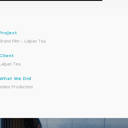
Project
Brand Film – Lalpan Tea
Client
Lalpan Tea
What We Did
Video Production