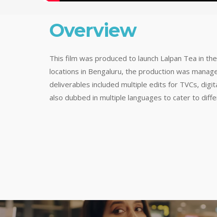
Overview
This film was produced to launch Lalpan Tea in th
locations in Bengaluru, the production was manag
deliverables included multiple edits for TVCs, digi
also dubbed in multiple languages to cater to diff