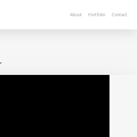
About
Portfolio
Contact
a