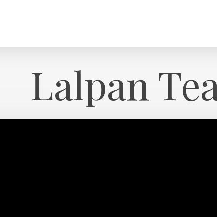
Lalpan Te