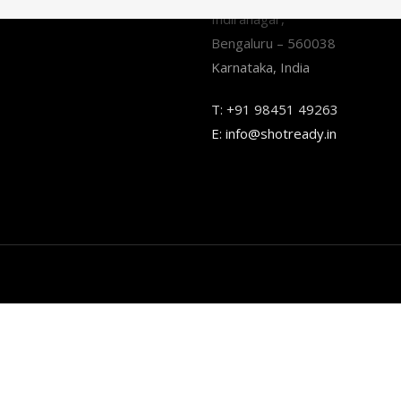
Indiranagar,
Bengaluru – 560038
Karnataka, India
T:
+91 98451 49263
E:
info@shotready.in