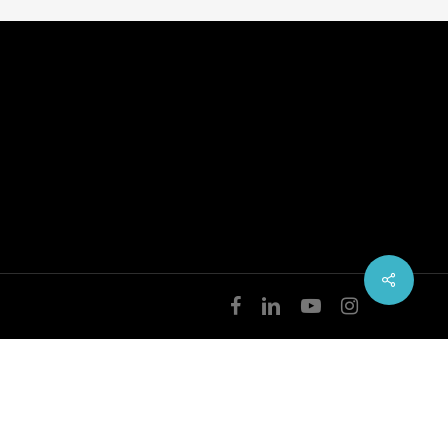
facebook
linkedin
youtube
instagram