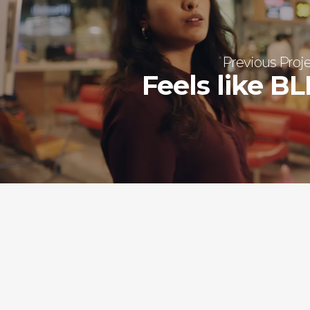
Previous Proj
Feels like B
QUICK LINKS
Home
About Us