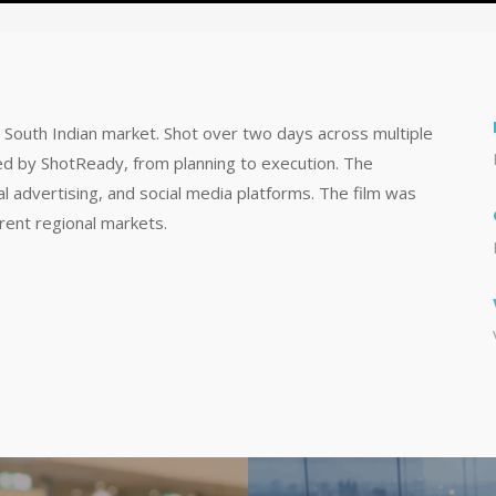
e South Indian market. Shot over two days across multiple
ed by ShotReady, from planning to execution. The
tal advertising, and social media platforms. The film was
erent regional markets.