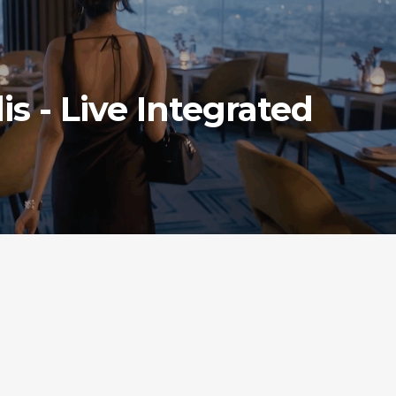
is - Live Integrated
ONS