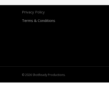
Contact
Privacy Policy
Terms & Conditions
© 2026 ShotReady Productions.