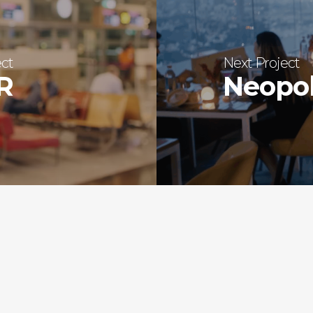
ect
Next Project
LR
Neopol
SHOTREADY PRODUCTI
580, 1st floor,
17th Cross, 6th B Main Rd,
Stage 2, Hoysala Nagar,