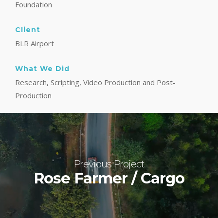
Foundation
Client
BLR Airport
What We Did
Research, Scripting, Video Production and Post-
Production
Previous Project
Rose Farmer / Cargo