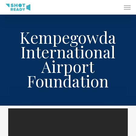
Men
Skip
to
main
content
Kempegowda
International
Airport
Foundation