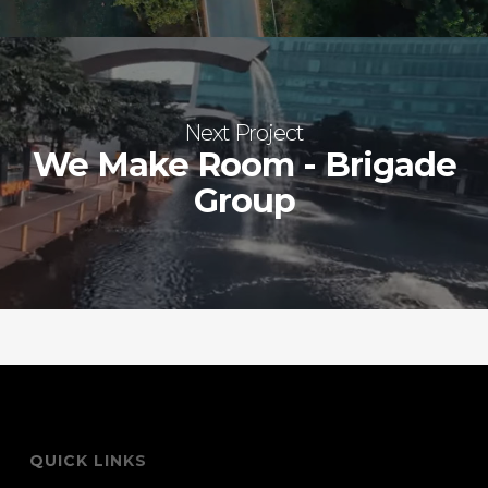
Next Project
We Make Room - Brigade
Group
QUICK LINKS