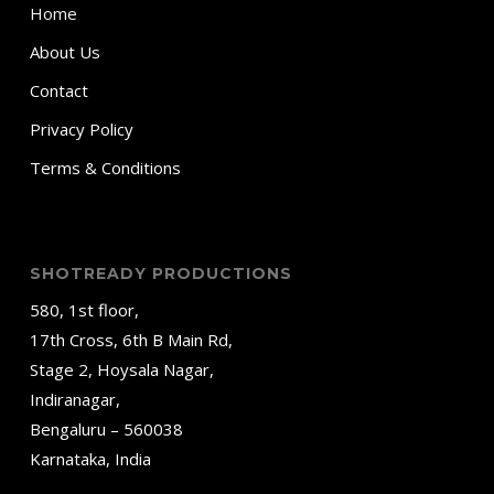
Home
About Us
Contact
Privacy Policy
Terms & Conditions
SHOTREADY PRODUCTIONS
580, 1st floor,
17th Cross, 6th B Main Rd,
Stage 2, Hoysala Nagar,
Indiranagar,
Bengaluru – 560038
Karnataka, India