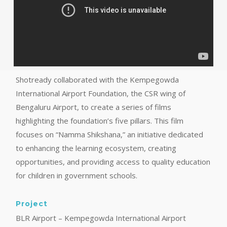
Shotready collaborated with the Kempegowda
International Airport Foundation, the CSR wing of
Bengaluru Airport, to create a series of films
highlighting the foundation’s five pillars. This film
focuses on “Namma Shikshana,” an initiative dedicated
to enhancing the learning ecosystem, creating
opportunities, and providing access to quality education
for children in government schools.
Project
BLR Airport – Kempegowda International Airport