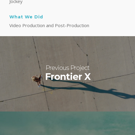
Jockey
What We Did
Video Production and Post-Production
Previous Project
Frontier X