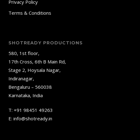
Privacy Policy
Terms & Conditions
SHOTREADY PRODUCTIONS
580, 1st floor,
17th Cross, 6th B Main Rd,
Stage 2, Hoysala Nagar,
Indiranagar,
Bengaluru – 560038
Karnataka, India
T:
+91 98451 49263
E:
info@shotready.in