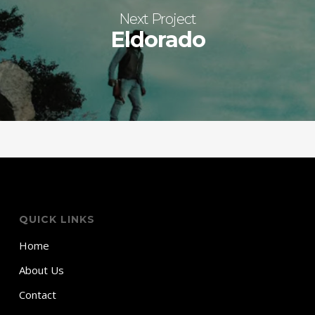
Next Project
Eldorado
QUICK LINKS
Home
About Us
Contact