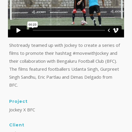
Shotready teamed up with Jockey to create a series of
films to promote their hashtag #movewithJockey and
their collaboration with Bengaluru Football Club (BFC).
The films featured footballers Udanta Singh, Gurpreet
Singh Sandhu, Eric Partlau and Dimas Delgado from
BFC.
Project
Jockey X BFC
Client