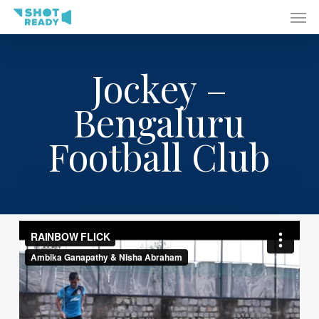
Men
Skip
to
main
content
Jockey –
Bengaluru
Football Club