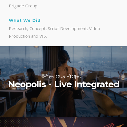
Brigade Group
What We Did
Research, Concept, Script Development, Video
Production and VFX
Previous Project
Neopolis - Live Integrated