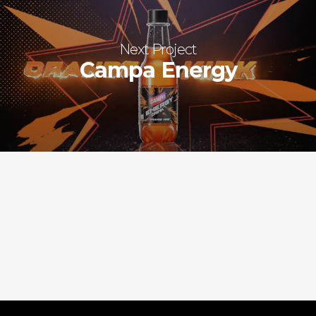
Next Project
Campa Energy