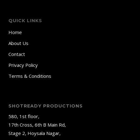
QUICK LINKS
Home
About Us
Contact
Privacy Policy
Terms & Conditions
SHOTREADY PRODUCTIONS
580, 1st floor,
17th Cross, 6th B Main Rd,
Stage 2, Hoysala Nagar,