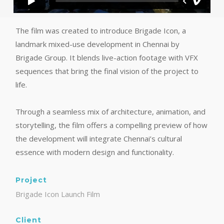
The film was created to introduce Brigade Icon, a
landmark mixed-use development in Chennai by
Brigade Group. It blends live-action footage with VFX
sequences that bring the final vision of the project to
life.
Through a seamless mix of architecture, animation, and
storytelling, the film offers a compelling preview of how
the development will integrate Chennai’s cultural
essence with modern design and functionality.
Project
Brigade Icon Launch Film
Client