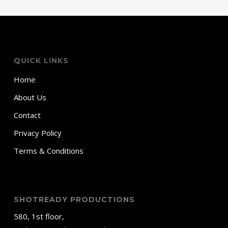
QUICK LINKS
Home
About Us
Contact
Privacy Policy
Terms & Conditions
SHOTREADY PRODUCTIONS
580, 1st floor,