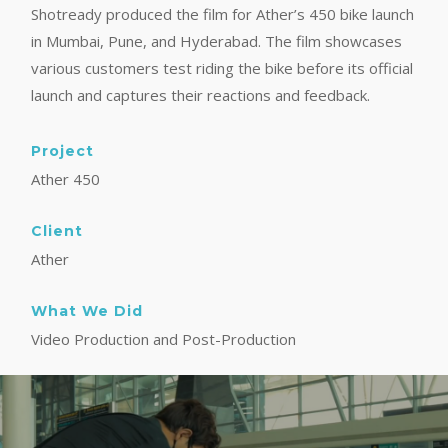
Shotready produced the film for Ather’s 450 bike launch
in Mumbai, Pune, and Hyderabad. The film showcases
various customers test riding the bike before its official
launch and captures their reactions and feedback.
Project
Ather 450
Client
Ather
What We Did
Video Production and Post-Production