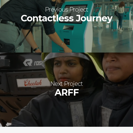
Previous Project
Contactless Journey
Next Project
ARFF